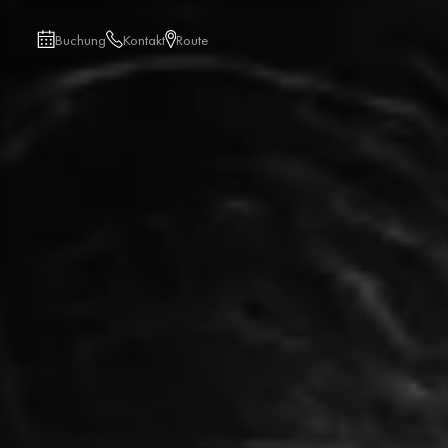
Buchung
Kontakt
Route