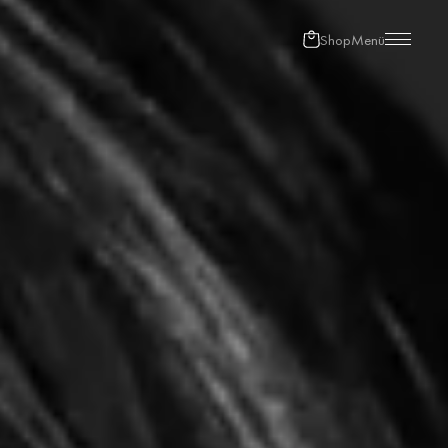
Shop
Menü